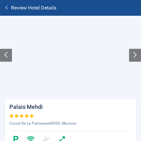
Review Hotel Details
Palais Mehdi
Circuit De La Palmeraie40000, Morocco