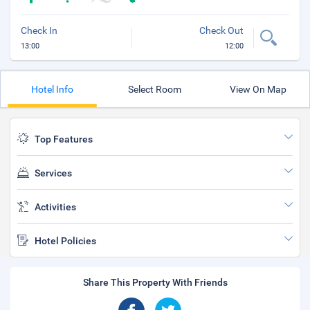
Check In
Check Out
13:00
12:00
Hotel Info
Select Room
View On Map
Top Features
Services
Activities
Hotel Policies
Share This Property With Friends