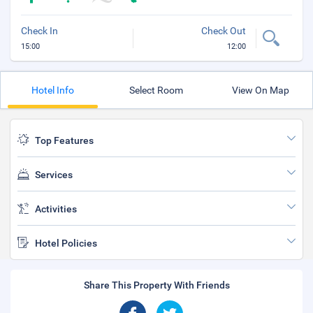
Check In
Check Out
15:00
12:00
Hotel Info
Select Room
View On Map
Top Features
Services
Activities
Hotel Policies
Share This Property With Friends