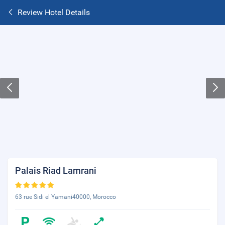
Review Hotel Details
Palais Riad Lamrani
63 rue Sidi el Yamani40000, Morocco