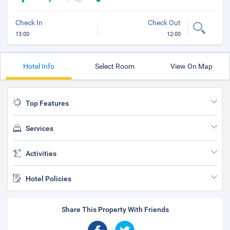
Check In
Check Out
13:00
12:00
Hotel Info
Select Room
View On Map
Top Features
Services
Activities
Hotel Policies
Share This Property With Friends