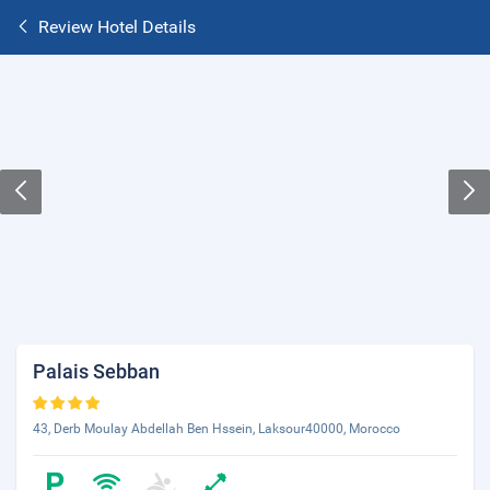
Review Hotel Details
Palais Sebban
43, Derb Moulay Abdellah Ben Hssein, Laksour40000, Morocco