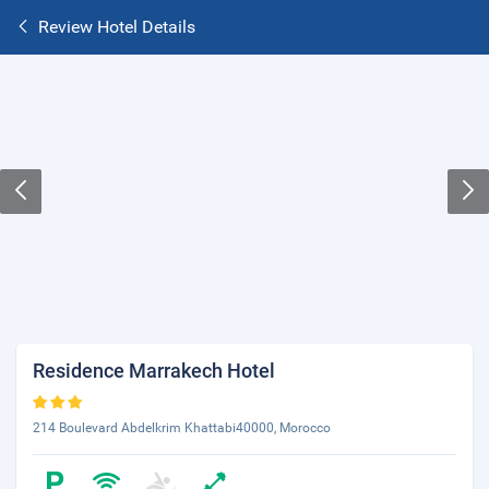
Review Hotel Details
Residence Marrakech Hotel
214 Boulevard Abdelkrim Khattabi40000, Morocco