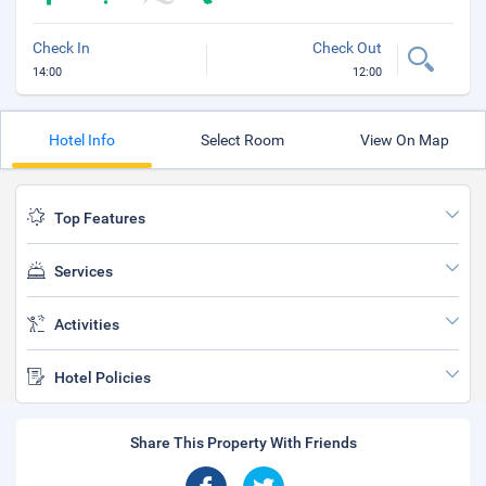
Check In
Check Out
14:00
12:00
Hotel Info
Select Room
View On Map
Top Features
Services
Activities
Hotel Policies
Share This Property With Friends