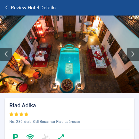
Review Hotel Details
Riad Adika
No. 286, derb Sidi Bouamar Riad Laârouss