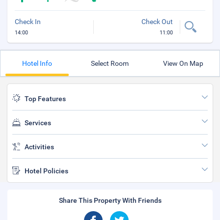
Check In
Check Out
14:00
11:00
Hotel Info
Select Room
View On Map
Top Features
Services
Activities
Hotel Policies
Share This Property With Friends