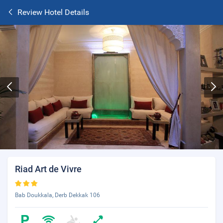
Review Hotel Details
Riad Art de Vivre
Bab Doukkala, Derb Dekkak 106