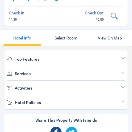
Check In
Check Out
14:30
10:00
Hotel Info
Select Room
View On Map
Top Features
Services
Activities
Hotel Policies
Share This Property With Friends