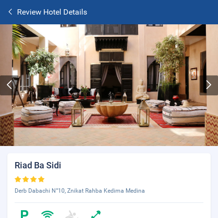
Review Hotel Details
Riad Ba Sidi
Derb Dabachi N°10, Znikat Rahba Kedima Medina