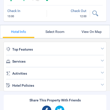
Check In
Check Out
13:00
12:00
Hotel Info
Select Room
View On Map
Top Features
Services
Activities
Hotel Policies
Share This Property With Friends