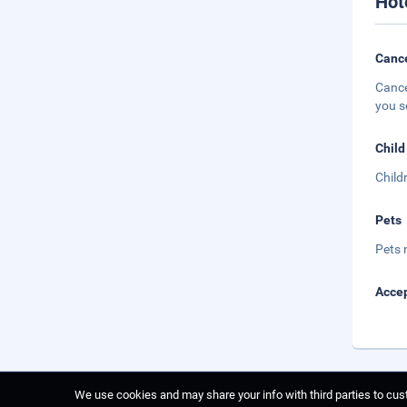
Hot
Cance
Cance
you s
Child
Child
Pets
Pets 
Accep
We use cookies and may share your info with third parties to cust