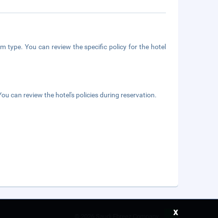
m type. You can review the specific policy for the hotel
ou can review the hotel's policies during reservation.
x
©
2026 Saudi Ebreez Company