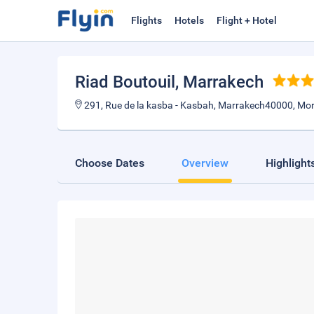
Flights
Hotels
Flight + Hotel
Riad Boutouil
, Marrakech
291, Rue de la kasba - Kasbah, Marrakech40000, Mo
Choose Dates
Overview
Highlight