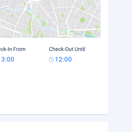
ck-In From
Check-Out Until
13:00
12:00