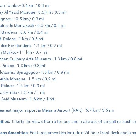
an Tombs - 0.4 km / 0.3 mi
y Al Yazid Mosque - 0.5 km / 0.3 mi
gnaou - 0.5 km / 0.3 mi
ains de Marrakech - 0.5 km / 0.3 mi
 Gardens - 0.6 km / 0.4 mi
di Palace - 1 km / 0.6 mi
 des Ferblantiers - 1.1 km / 0.7 mi
h Market - 1.1 km / 0.7 mi
can Culinary Arts Museum - 1.3 km / 0.8 mi
 Palace - 1.3 km / 0.8 mi
al-Azama Synagogue - 1.5 km / 0.9 mi
ubia Mosque - 1.5 km / 0.9 mi
 Palace - 1.5 km / 0.9 mi
 el-Fnaa - 1.5 km / 1 mi
i Said Museum - 1.6 km / 1 mi
earest major airport is Menara Airport (RAK) - 5.7 km / 3.5 mi
ities:
Take in the views from a terrace and make use of amenities such a
ness Amenities:
Featured amenities include a 24-hour front desk and a sa