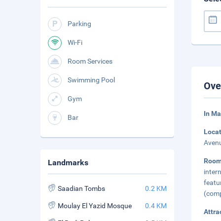
Parking
Wi-Fi
Room Services
Swimming Pool
Ove
Gym
In M
Bar
Loca
Avenu
Roo
Landmarks
inter
featu
Saadian Tombs
0.2 KM
(comp
Moulay El Yazid Mosque
0.4 KM
Attra