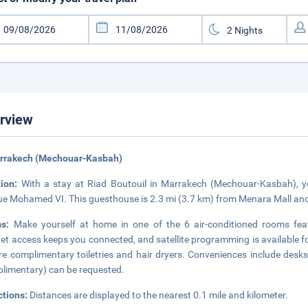
rview
arrakech (Mechouar-Kasbah)
tion:
With a stay at Riad Boutouil in Marrakech (Mechouar-Kasbah), yo
e Mohamed VI. This guesthouse is 2.3 mi (3.7 km) from Menara Mall and
ms:
Make yourself at home in one of the 6 air-conditioned rooms featu
net access keeps you connected, and satellite programming is available 
re complimentary toiletries and hair dryers. Conveniences include desks
limentary) can be requested.
ctions:
Distances are displayed to the nearest 0.1 mile and kilometer.