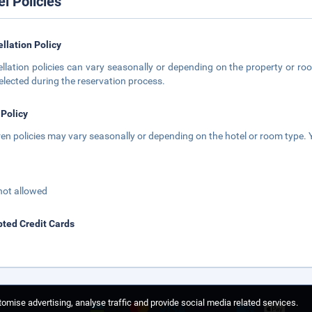
el Policies
llation Policy
llation policies can vary seasonally or depending on the property or roo
elected during the reservation process.
 Policy
ren policies may vary seasonally or depending on the hotel or room type. Y
not allowed
ted Credit Cards
omise advertising, analyse traffic and provide social media related services.