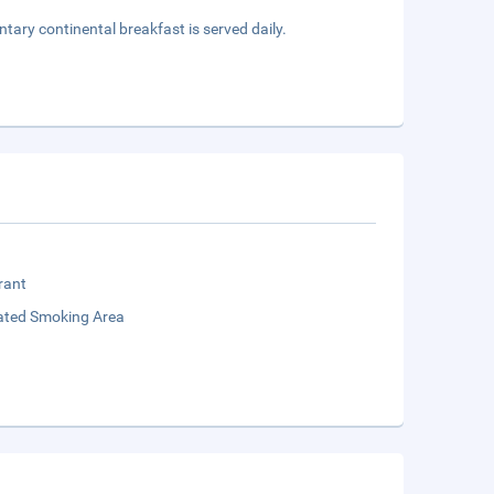
ntary continental breakfast is served daily.
rant
ated Smoking Area