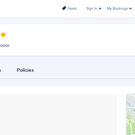
Deals
Sign In
My Bookings
rocco
s
Policies