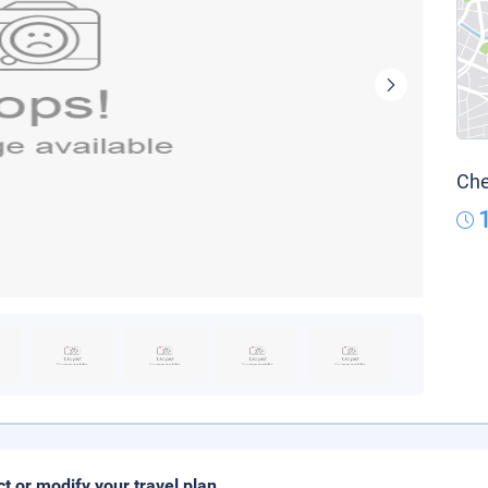
Che
ct or modify your travel plan