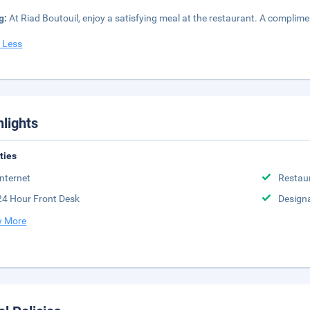
g:
At Riad Boutouil, enjoy a satisfying meal at the restaurant. A complime
 Less
hlights
ities
Internet
Restau
24 Hour Front Desk
Design
 More