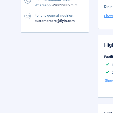
Whatsapp:
+966920025959
Dinin
For any general inquiries:
Show
customercare@flyin.com
Hig
Facil
Show