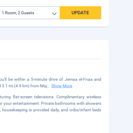
UPDATE
u'll be within a 5-minute drive of Jemaa el-Fnaa and
 3.1 mi (4.9 km) from Maj
...
Show More
ring flat-screen televisions. Complimentary wireless
for your entertainment. Private bathrooms with showers
, housekeeping is provided daily, and cribs/infant beds