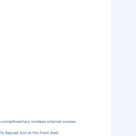
s complimentary wireless internet access.
fe deposit box at the front desk.