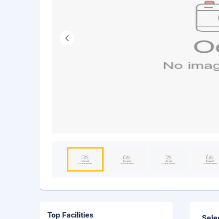
Top Facilities
Sele