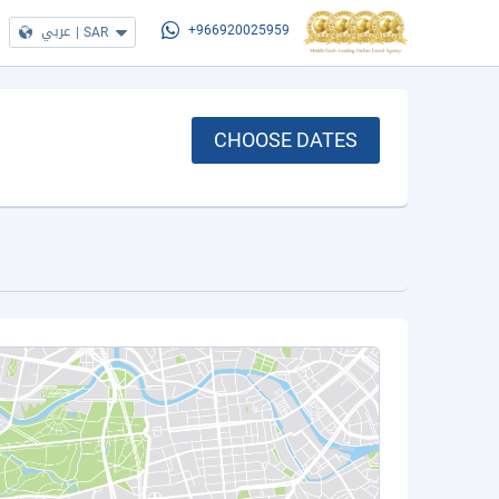
عربي
|
SAR
+966920025959
CHOOSE DATES