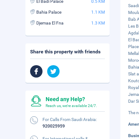
El Badi Palace
0.5 KM
Saadi
Bahia Palace
1.1 KM
Moula
Bab A
Djemaa El Fna
1.3 KM
Les B
Agdal
El Ba
Place
Share this property with friends
Mella
Moroc
Bahia
Slat 
Kouto
Royal
Jemaa
Need any Help?
Dar S
Reach us, we're available 24/7.
The n
For Calls From Saudi Arabia:
Amen
920025959
Busi
For International calls &