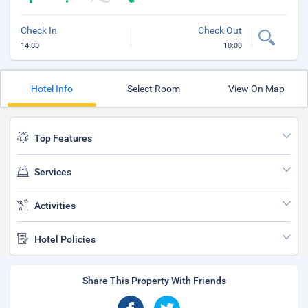
Check In
Check Out
14:00
10:00
Hotel Info
Select Room
View On Map
Top Features
Services
Activities
Hotel Policies
Share This Property With Friends