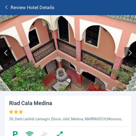
Review Hotel Details
Riad Cala Medina
39, Derb Lahbib Lemagni Zitoun Jdid, Medina, MARRAKECH,Morocco.