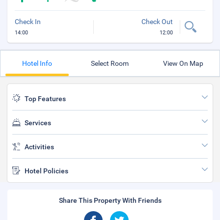
Check In
Check Out
14:00
12:00
Hotel Info
Select Room
View On Map
Top Features
Services
Activities
Hotel Policies
Share This Property With Friends