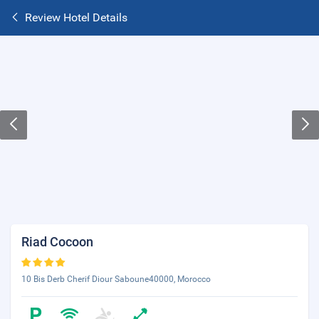
Review Hotel Details
Riad Cocoon
10 Bis Derb Cherif Diour Saboune40000, Morocco