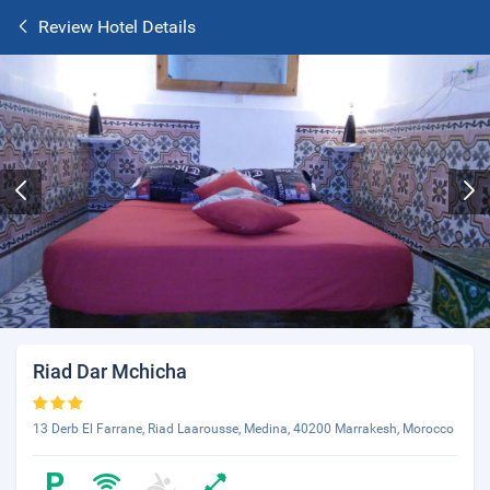
Review Hotel Details
Riad Dar Mchicha
13 Derb El Farrane, Riad Laarousse, Medina, 40200 Marrakesh, Morocco