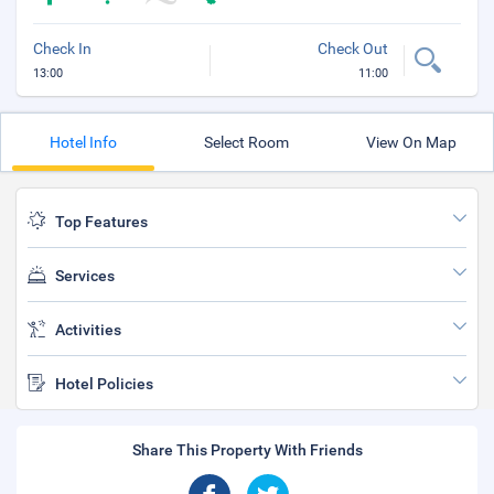
Check In
Check Out
13:00
11:00
Hotel Info
Select Room
View On Map
Top Features
Services
Activities
Hotel Policies
Share This Property With Friends