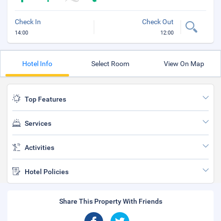
Check In
Check Out
14:00
12:00
Hotel Info
Select Room
View On Map
Top Features
Services
Activities
Hotel Policies
Share This Property With Friends