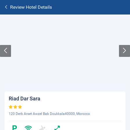
Review Hotel Details
Riad Dar Sara
120 Derb Arset Awzel Bab Doukkala40000, Morocco