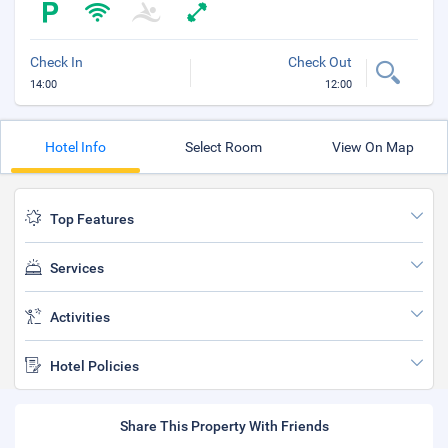
Check In
Check Out
14:00
12:00
Hotel Info
Select Room
View On Map
Top Features
Services
Activities
Hotel Policies
Share This Property With Friends