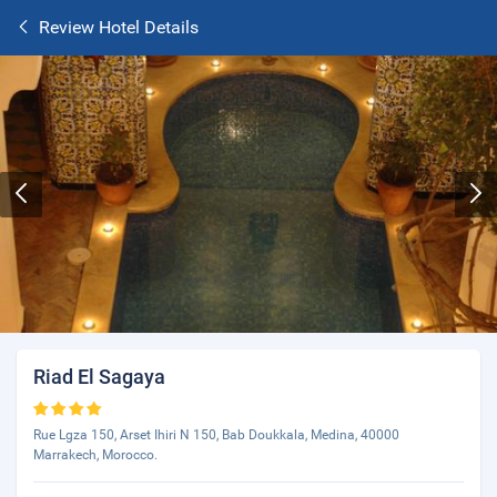
Review Hotel Details
Riad El Sagaya
Rue Lgza 150, Arset Ihiri N 150, Bab Doukkala, Medina, 40000
Marrakech, Morocco.