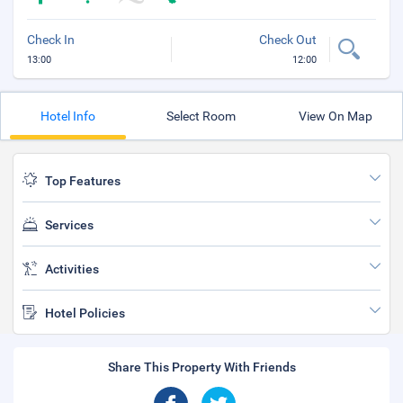
Check In
Check Out
13:00
12:00
Hotel Info
Select Room
View On Map
Top Features
Services
Activities
Hotel Policies
Share This Property With Friends