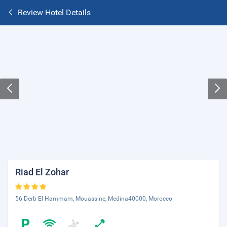
Review Hotel Details
Riad El Zohar
56 Derb El Hammam, Mouassine, Medina40000, Morocco