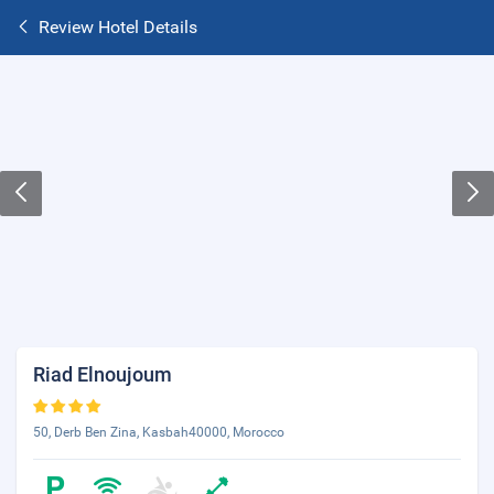
Review Hotel Details
Riad Elnoujoum
50, Derb Ben Zina, Kasbah40000, Morocco