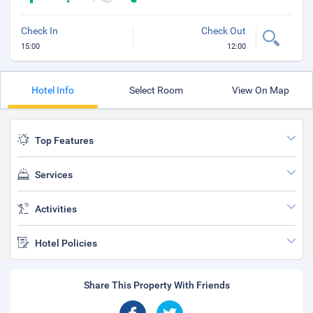
Check In
Check Out
15:00
12:00
Hotel Info
Select Room
View On Map
Top Features
Services
Activities
Hotel Policies
Share This Property With Friends