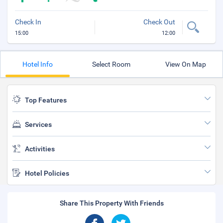
Check In
Check Out
15:00
12:00
Hotel Info
Select Room
View On Map
Top Features
Services
Activities
Hotel Policies
Share This Property With Friends