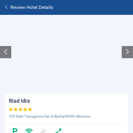
Review Hotel Details
Riad Idra
105 Derb Tizougarine Dar el Bacha40000, Morocco