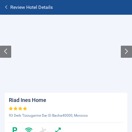
Review Hotel Details
Riad Ines Home
93 Derb Tizougarine Dar El Bacha40000, Morocco