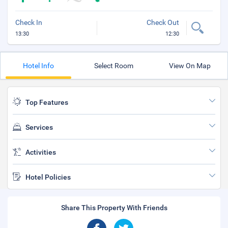
Check In
Check Out
13:30
12:30
Hotel Info
Select Room
View On Map
Top Features
Services
Activities
Hotel Policies
Share This Property With Friends