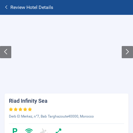
Review Hotel Details
Riad Infinity Sea
Derb El Merkez, n°7, Bab Targhazoute40000, Morocco