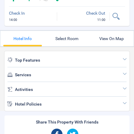
Check In
Check Out
14:00
11:00
Hotel Info
Select Room
View On Map
Top Features
Services
Activities
Hotel Policies
Share This Property With Friends