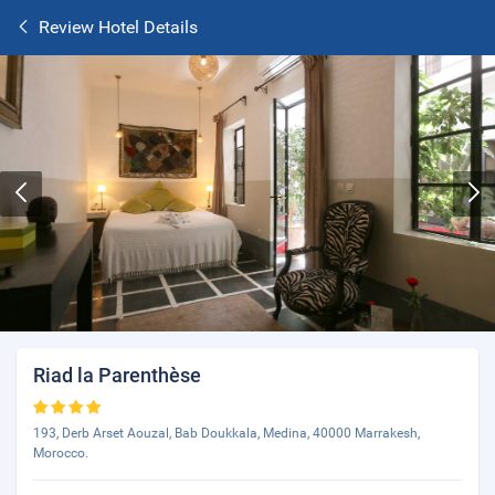
Review Hotel Details
Riad la Parenthèse
193, Derb Arset Aouzal, Bab Doukkala, Medina, 40000 Marrakesh,
Morocco.