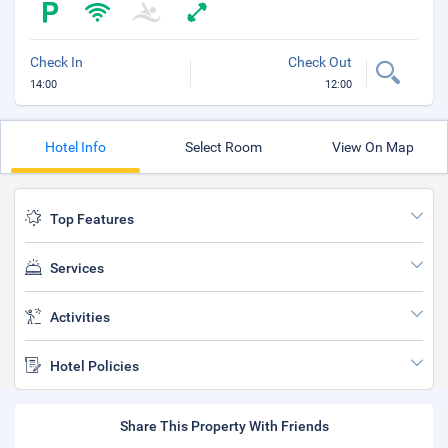
Check In
Check Out
14:00
12:00
Hotel Info
Select Room
View On Map
Top Features
Services
Activities
Hotel Policies
Share This Property With Friends