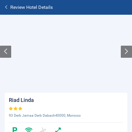
Review Hotel Details
Riad Linda
93 Derb Jamaa Derb Dabach40000, Morocco