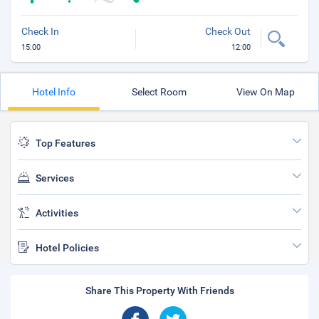
Check In
Check Out
15:00
12:00
Hotel Info
Select Room
View On Map
Top Features
Services
Activities
Hotel Policies
Share This Property With Friends