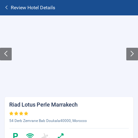
Review Hotel Details
Riad Lotus Perle Marrakech
54 Derb Zemrane Bab Doukala40000, Morocco