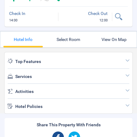
Check In
Check Out
14:00
12:00
Hotel Info
Select Room
View On Map
Top Features
Services
Activities
Hotel Policies
Share This Property With Friends