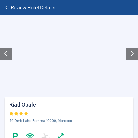
Review Hotel Details
Riad Opale
56 Derb Lahri Berrima40000, Morocco