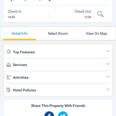
Check In
Check Out
14:00
12:00
Hotel Info
Select Room
View On Map
Top Features
Services
Activities
Hotel Policies
Share This Property With Friends