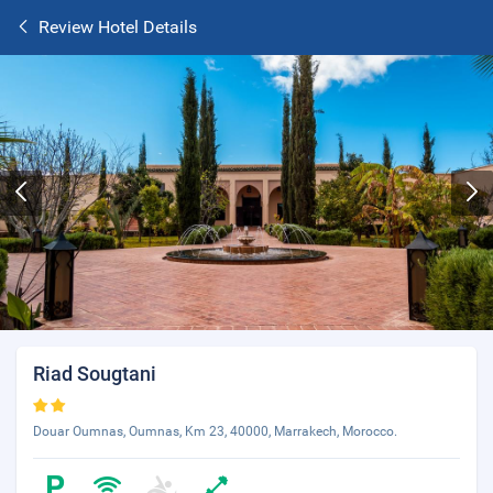
Review Hotel Details
Riad Sougtani
Douar Oumnas, Oumnas, Km 23, 40000, Marrakech, Morocco.