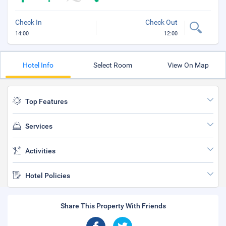
Check In
Check Out
14:00
12:00
Hotel Info
Select Room
View On Map
Top Features
Services
Activities
Hotel Policies
Share This Property With Friends