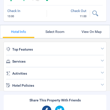
Check In
Check Out
13:00
11:00
Hotel Info
Select Room
View On Map
Top Features
Services
Activities
Hotel Policies
Share This Property With Friends