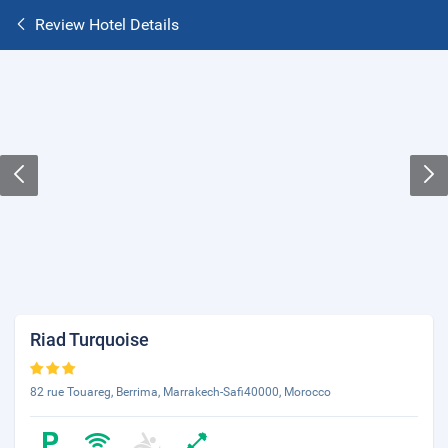
Review Hotel Details
Riad Turquoise
82 rue Touareg, Berrima, Marrakech-Safi40000, Morocco