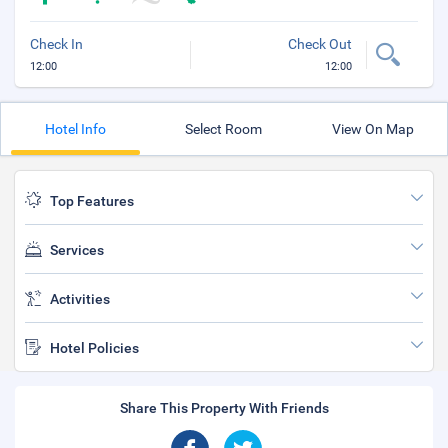
Check In
Check Out
12:00
12:00
Hotel Info
Select Room
View On Map
Top Features
Services
Activities
Hotel Policies
Share This Property With Friends