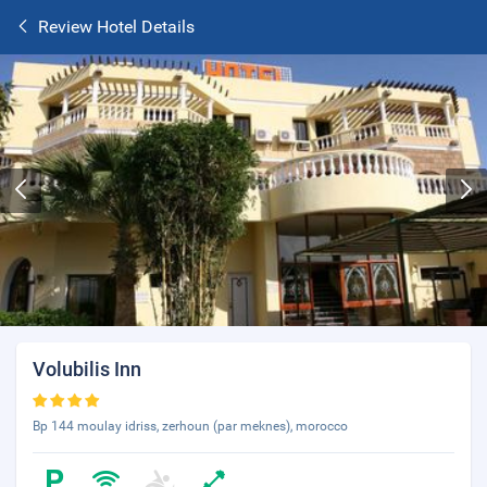
Review Hotel Details
Volubilis Inn
Bp 144 moulay idriss, zerhoun (par meknes), morocco