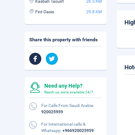
Kasbah Taouirt
26.5 KM
Fint Oasis
29.8 KM
Hig
Share this property with friends
Hot
Need any Help?
Reach us, we're available 24/7.
For Calls From Saudi Arabia:
920025959
For International calls &
Whatsapp:
+966920025959