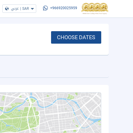
عربي
|
SAR
+966920025959
CHOOSE DATES