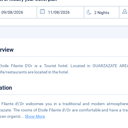
rview
Etoile Filante D'Or is a Tourist hotel. Located in OUARZAZATE ARE
life/restaurants are located in the hotel.
ation
e Filante d\'Or welcomes you in a traditional and modern atmosphere
azate. The rooms of Etoile Filante d\'Or are comfortable and have a tradit
 can organiz
...
Show More