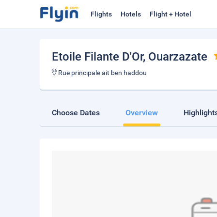
Flights
Hotels
Flight + Hotel
Etoile Filante D'Or
, Ouarzazate
Rue principale ait ben haddou
Choose Dates
Overview
Highlight