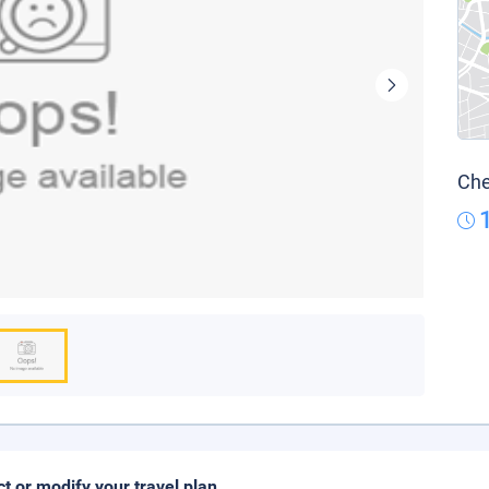
Che
ct or modify your travel plan