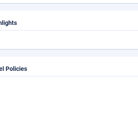
hlights
el Policies