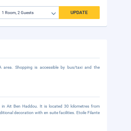
UPDATE
A area. Shopping is accessible by bus/taxi and the
 in Ait Ben Haddou. It is located 30 kilometres from
ional decoration with en suite facilities. Etoile Filante