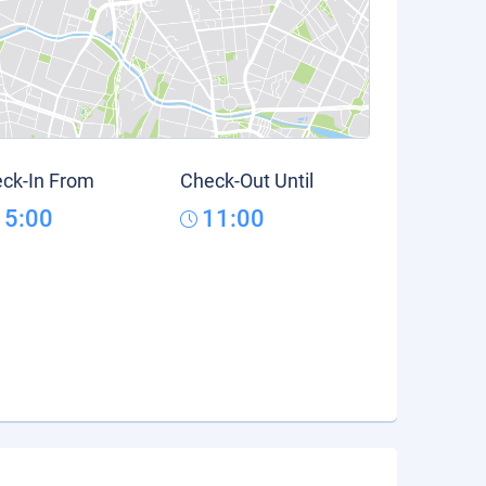
ck-In From
Check-Out Until
15:00
11:00