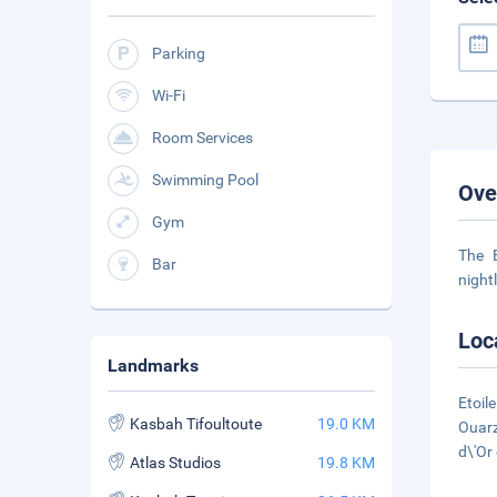
Parking
Wi-Fi
Room Services
Swimming Pool
Ove
Gym
The 
Bar
night
Loc
Landmarks
Etoil
Kasbah Tifoultoute
19.0 KM
Ouarz
d\'Or
Atlas Studios
19.8 KM