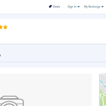
Deals
Sign In
My Bookings
s