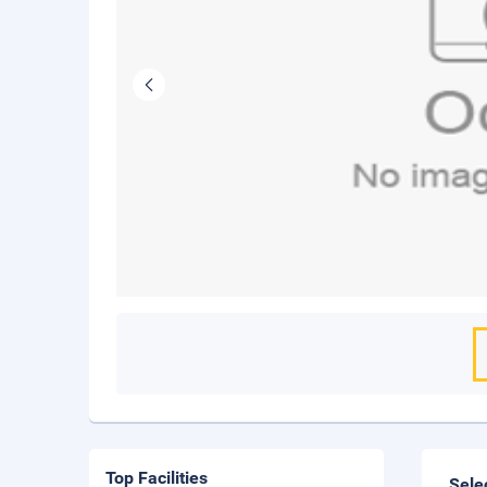
Top Facilities
Sele