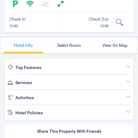
Check In
Check Out
12:00
12:00
Hotel Info
Select Room
View On Map
Top Features
Services
Activities
Hotel Policies
Share This Property With Friends