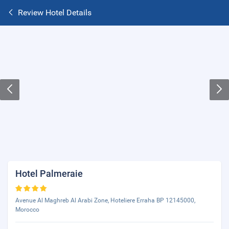
Review Hotel Details
Hotel Palmeraie
Avenue Al Maghreb Al Arabi Zone, Hoteliere Erraha BP 12145000,
Morocco