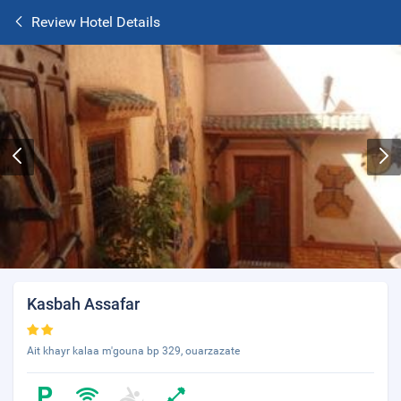
Review Hotel Details
Kasbah Assafar
Ait khayr kalaa m'gouna bp 329, ouarzazate