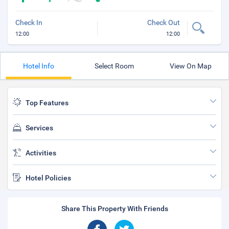
Check In
Check Out
12:00
12:00
Hotel Info
Select Room
View On Map
Top Features
Services
Activities
Hotel Policies
Share This Property With Friends