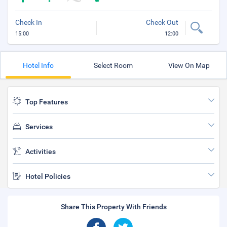
Check In
Check Out
15:00
12:00
Hotel Info
Select Room
View On Map
Top Features
Services
Activities
Hotel Policies
Share This Property With Friends