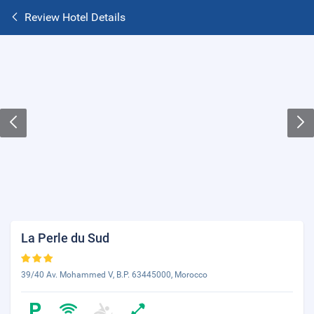
Review Hotel Details
La Perle du Sud
39/40 Av. Mohammed V, B.P. 63445000, Morocco