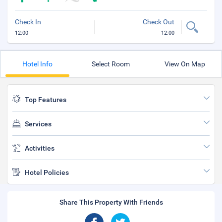
Check In
Check Out
12:00
12:00
Hotel Info
Select Room
View On Map
Top Features
Services
Activities
Hotel Policies
Share This Property With Friends