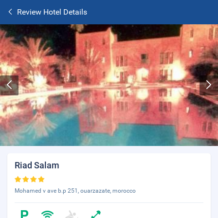
Review Hotel Details
Riad Salam
Mohamed v ave b.p 251, ouarzazate, morocco