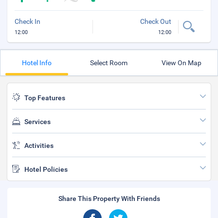
Check In
Check Out
12:00
12:00
Hotel Info
Select Room
View On Map
Top Features
Services
Activities
Hotel Policies
Share This Property With Friends