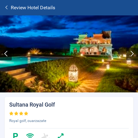
Review Hotel Details
Sultana Royal Golf
Royal golf, ouarzazate