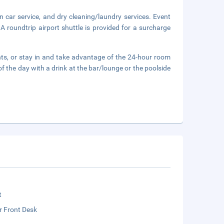
n car service, and dry cleaning/laundry services. Event
 A roundtrip airport shuttle is provided for a surcharge
ants, or stay in and take advantage of the 24-hour room
f the day with a drink at the bar/lounge or the poolside
t
r Front Desk