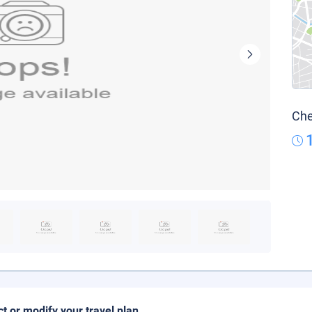
Che
ct or modify your travel plan