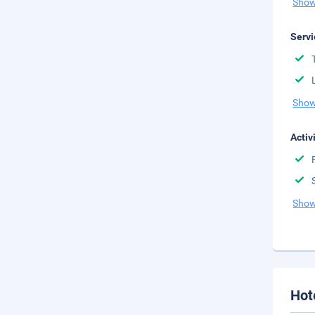
Show
Servi
Show
Activ
Show
Hot