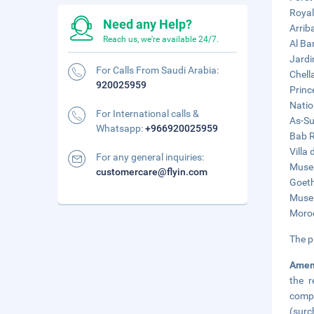
Royal
Need any Help?
Arrib
Reach us, we're available 24/7.
Al Ba
Jardi
For Calls From Saudi Arabia:
Chell
920025959
Princ
Natio
For International calls &
As-Su
Whatsapp:
+966920025959
Bab R
Villa 
For any general inquiries:
Museu
customercare@flyin.com
Goeth
Museu
Moroc
The p
Amen
the r
compl
(surc