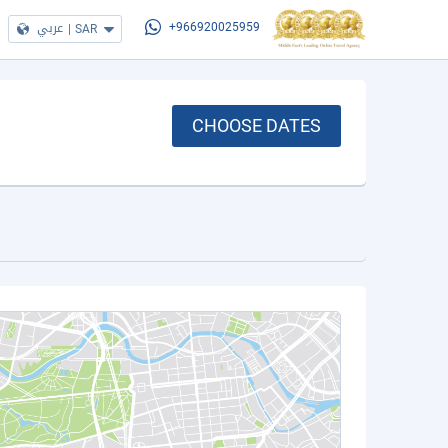
عربي
|
SAR
+966920025959
CHOOSE DATES