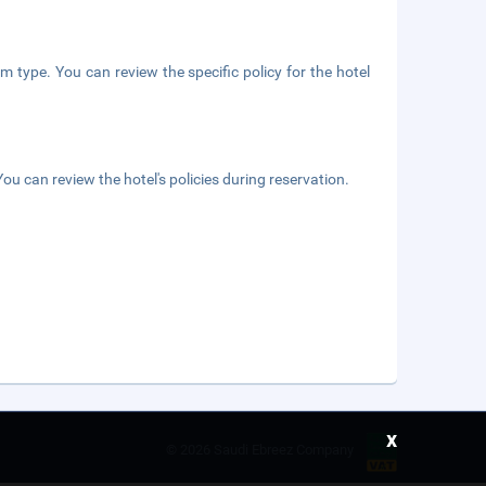
m type. You can review the specific policy for the hotel
ou can review the hotel's policies during reservation.
x
©
2026 Saudi Ebreez Company