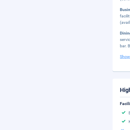
Busi
facil
(avai
Dini
servi
bar. 
Show
Hig
Facil