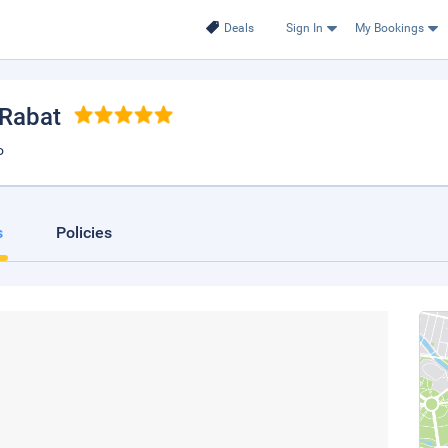
Deals
Sign In
My Bookings
 Rabat
o
s
Policies