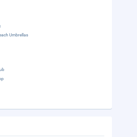
g
each Umbrellas
lub
op