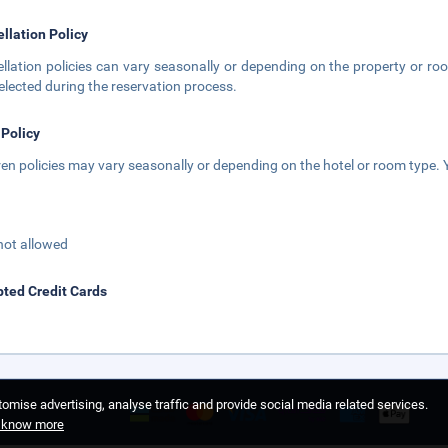
llation Policy
llation policies can vary seasonally or depending on the property or roo
elected during the reservation process.
 Policy
ren policies may vary seasonally or depending on the hotel or room type. Y
not allowed
ted Credit Cards
omise advertising, analyse traffic and provide social media related services.
o know more