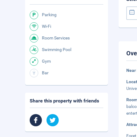
Parking
Wi-Fi
Room Services
Swimming Pool
Ove
Gym
Near 
Bar
Loca
Unive
Room
Share this property with friends
balc
enter
Attra
Foret