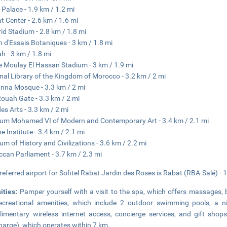
 Palace - 1.9 km / 1.2 mi
at Center - 2.6 km / 1.6 mi
rid Stadium - 2.8 km / 1.8 mi
n d'Essais Botaniques - 3 km / 1.8 mi
ah - 3 km / 1.8 mi
e Moulay El Hassan Stadium - 3 km / 1.9 mi
nal Library of the Kingdom of Morocco - 3.2 km / 2 mi
nna Mosque - 3.3 km / 2 mi
ouah Gate - 3.3 km / 2 mi
des Arts - 3.3 km / 2 mi
m Mohamed VI of Modern and Contemporary Art - 3.4 km / 2.1 mi
e Institute - 3.4 km / 2.1 mi
m of History and Civilizations - 3.6 km / 2.2 mi
can Parliament - 3.7 km / 2.3 mi
referred airport for Sofitel Rabat Jardin des Roses is Rabat (RBA-Salé) - 
ities:
Pamper yourself with a visit to the spa, which offers massages, 
ecreational amenities, which include 2 outdoor swimming pools, a ni
imentary wireless internet access, concierge services, and gift sho
harge), which operates within 7 km.