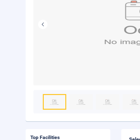
Top Facilities
Sele