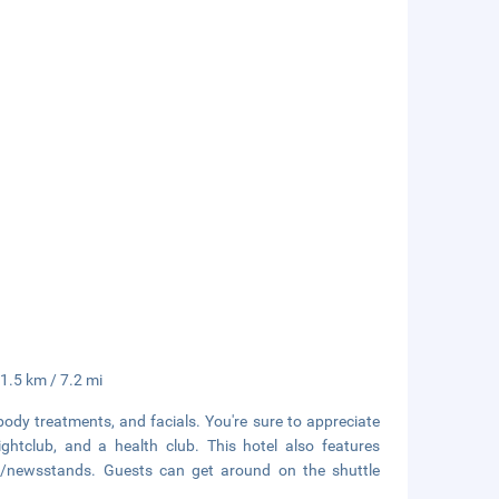
11.5 km / 7.2 mi
body treatments, and facials. You're sure to appreciate
ghtclub, and a health club. This hotel also features
ps/newsstands. Guests can get around on the shuttle