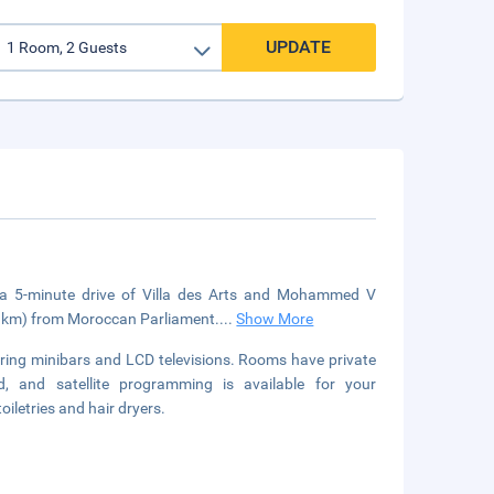
UPDATE
n a 5-minute drive of Villa des Arts and Mohammed V
 (4 km) from Moroccan Parliament.
...
Show More
uring minibars and LCD televisions. Rooms have private
, and satellite programming is available for your
iletries and hair dryers.