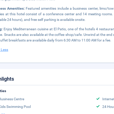
ness Amenities:
Featured amenities include a business center, limo/tow
ities at this hotel consist of a conference center and 14 meeting rooms.
lable 24 hours), and free self parking is available onsite.
ng:
Enjoy Mediterranean cuisine at El Patio, one of the hotel's 4 restaur
ce. Snacks are also available at the coffee shop/cafe. Unwind at the end o
Buffet breakfasts are available daily from 6:30 AM to 11:00 AM for a fee.
 Less
hlights
ities
Business Centre
Interne
Kids Swimming Pool
24 Hou