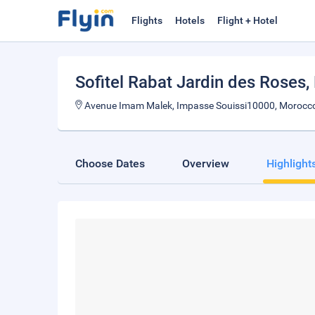
Flights
Hotels
Flight + Hotel
Sofitel Rabat Jardin des Roses
,
Avenue Imam Malek, Impasse Souissi10000, Morocc
Choose Dates
Overview
Highlight