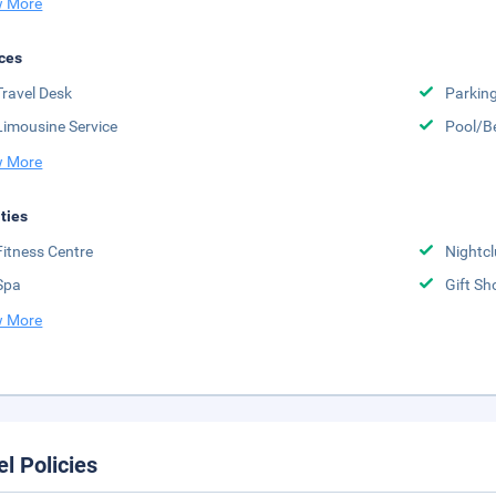
 More
ces
Travel Desk
Parkin
Limousine Service
Pool/B
 More
ities
Fitness Centre
Nightc
Spa
Gift Sh
 More
el Policies