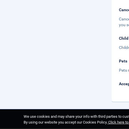
Cance
Cance
you s
Child
Child
Pets
Pets 
Accep
We use cookies and may share your info with third parties to cust
By using our website you accept our Cookies Policy.
Click here t