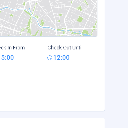
ck-In From
Check-Out Until
15:00
12:00