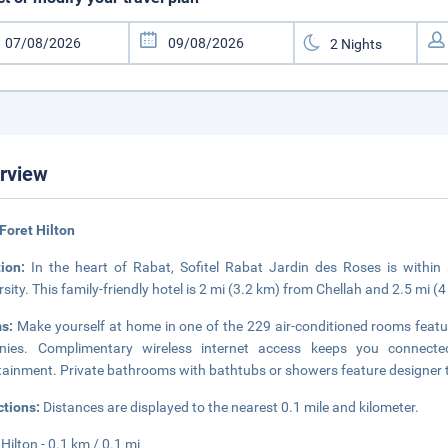
rview
Foret Hilton
tion:
In the heart of Rabat, Sofitel Rabat Jardin des Roses is withi
rsity. This family-friendly hotel is 2 mi (3.2 km) from Chellah and 2.5 mi
s:
Make yourself at home in one of the 229 air-conditioned rooms feat
onies. Complimentary wireless internet access keeps you connected
tainment. Private bathrooms with bathtubs or showers feature designer to
ctions:
Distances are displayed to the nearest 0.1 mile and kilometer.
 Hilton - 0.1 km / 0.1 mi