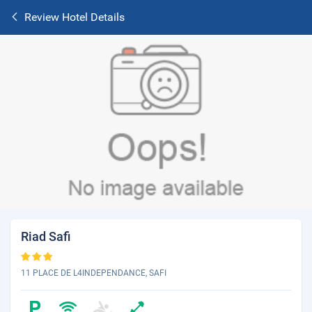
Review Hotel Details
Riad Safi
11 PLACE DE L4INDEPENDANCE, SAFI