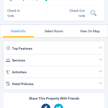
Check In
Check Out
12:00
12:00
Hotel Info
Select Room
View On Map
Top Features
Services
Activities
Hotel Policies
Share This Property With Friends