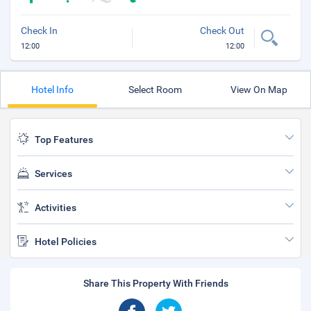
Check In
Check Out
12:00
12:00
Hotel Info
Select Room
View On Map
Top Features
Services
Activities
Hotel Policies
Share This Property With Friends