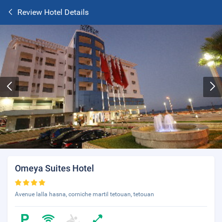
Review Hotel Details
Omeya Suites Hotel
Avenue lalla hasna, corniche martil tetouan, tetouan