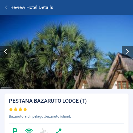
Review Hotel Details
PESTANA BAZARUTO LODGE (T)
Bazaruto archipelago ,bazaruto island,