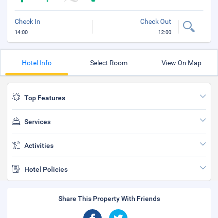
Check In
Check Out
14:00
12:00
Hotel Info
Select Room
View On Map
Top Features
Services
Activities
Hotel Policies
Share This Property With Friends