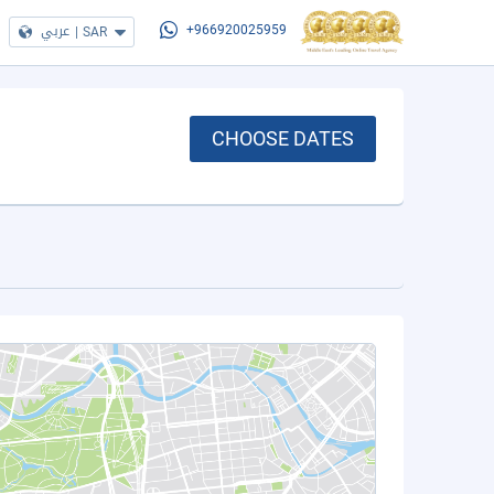
عربي
|
SAR
+966920025959
CHOOSE DATES