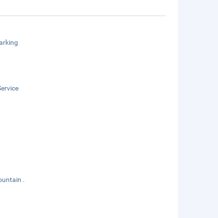
arking
ervice
ountain .