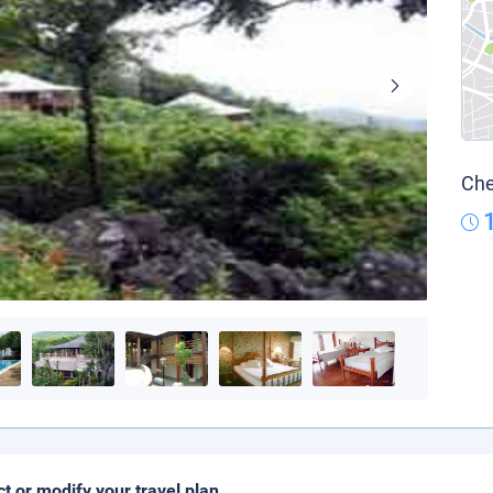
Che
ct or modify your travel plan