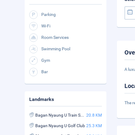
Parking
Wi-Fi
Room Services
Swimming Pool
Ove
Gym
A lux
Bar
Loc
Landmarks
The r
Bagan Nyaung U Train Station
20.8 KM
Bagan Nyaung U Golf Club
25.3 KM