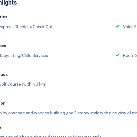
hlights
ities
Express Check-In/Check-Out
Valet P
ces
Babysitting/Child Services
Room S
ities
Golf Course (within 3 km)
ior
p by concrete and wooden building ,the 2 storey style with nice view of m
y