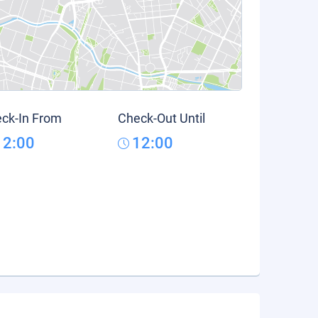
ck-In From
Check-Out Until
12:00
12:00