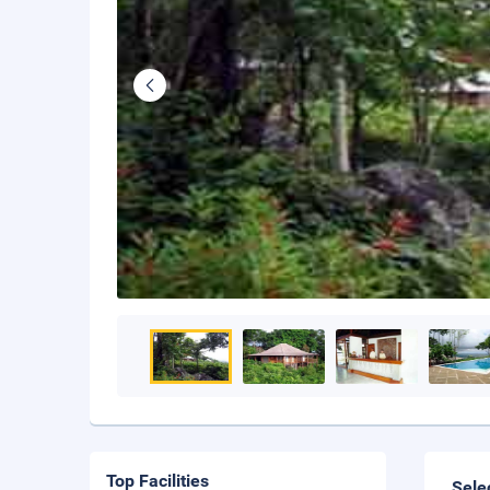
Top Facilities
Sele