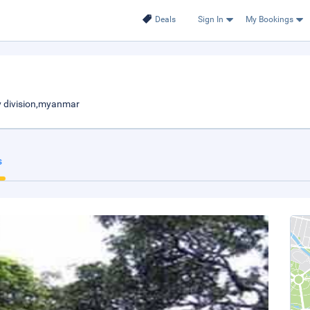
Deals
Sign In
My Bookings
 division,myanmar
s