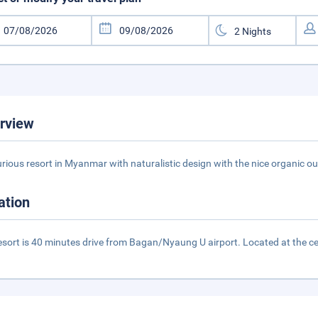
rview
urious resort in Myanmar with naturalistic design with the nice organic o
ation
esort is 40 minutes drive from Bagan/Nyaung U airport. Located at the cen