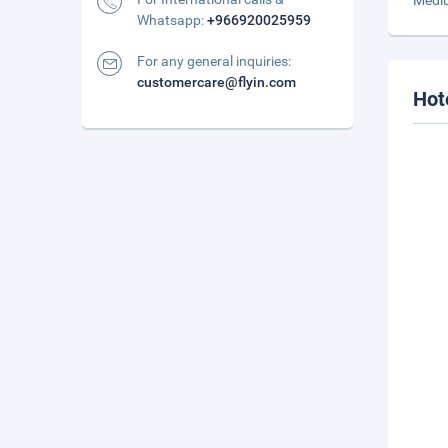
Mediu
Whatsapp:
+966920025959
For any general inquiries:
customercare@flyin.com
Hot