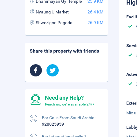
Dhammayan Gyi Temple
25.9 KM
Hig
Nyaung U Market
26.4 KM
Facil
Shwezigon Pagoda
26.9 KM
Servi
Share this property with friends
Activ
Need any Help?
Exter
Reach us, we're available 24/7.
Mix u
For Calls From Saudi Arabia:
920025959
Lobb
For International calls &