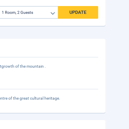
UPDATE
utgrowth of the mountain .
tre of the great cultural heritage.