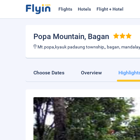
Flights
Hotels
Flight + Hotel
Popa Mountain
, Bagan
Mt.popa,kyauk padaung township,, bagan, mandalay
Choose Dates
Overview
Highlight