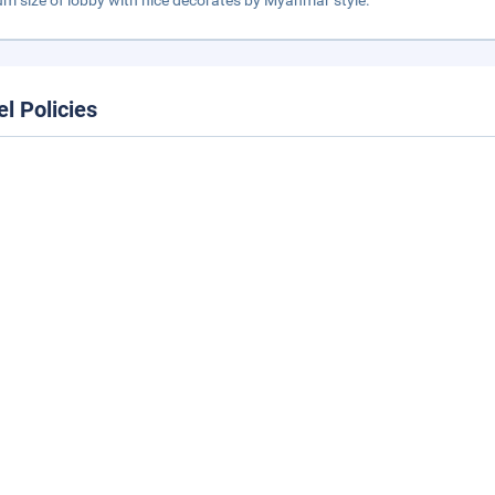
m size of lobby with nice decorates by Myanmar style.
el Policies