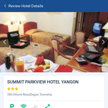
Review Hotel Details
SUMMIT PARKVIEW HOTEL YANGON
350 Ahlone Road,Dagon Township