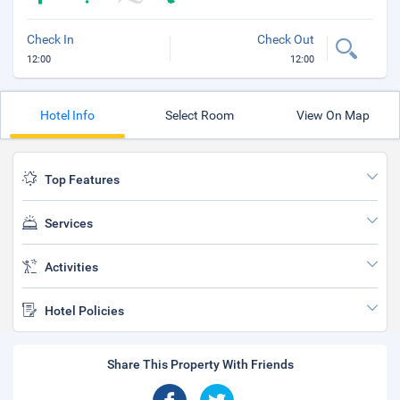
Check In
Check Out
12:00
12:00
Hotel Info
Select Room
View On Map
Top Features
Services
Activities
Hotel Policies
Share This Property With Friends