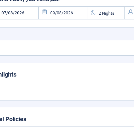
hlights
el Policies