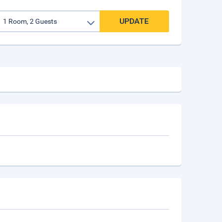
UPDATE