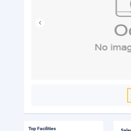
Top Facilities
Sele