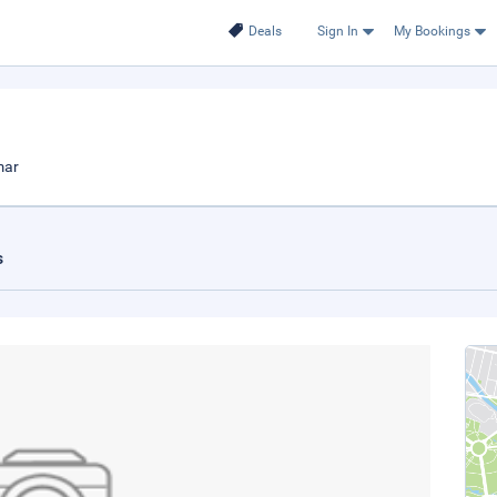
Deals
Sign In
My Bookings
mar
s