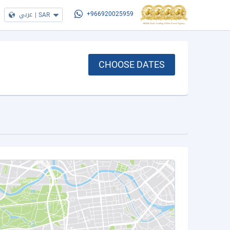
عربي
|
SAR
+966920025959
CHOOSE DATES