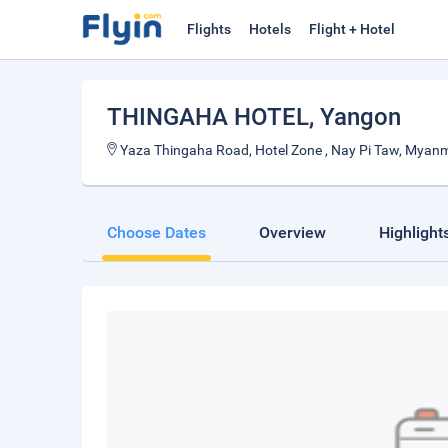
Flights
Hotels
Flight + Hotel
THINGAHA HOTEL
, Yangon
Yaza Thingaha Road, Hotel Zone , Nay Pi Taw, Myan
Choose Dates
Overview
Highlight