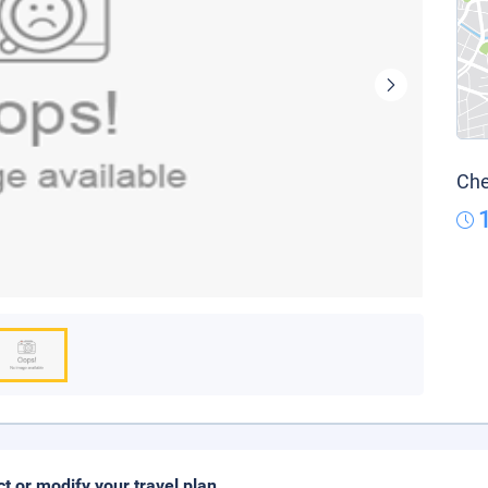
Che
ct or modify your travel plan