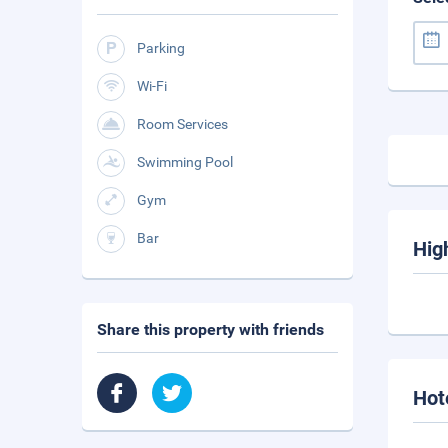
Parking
Wi-Fi
Room Services
Swimming Pool
Gym
Bar
Hig
Share this property with friends
Hot