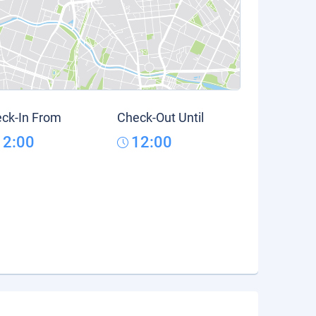
ck-In From
Check-Out Until
12:00
12:00