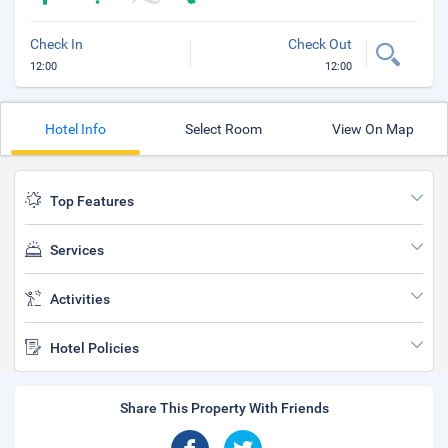
Check In
Check Out
12:00
12:00
Hotel Info
Select Room
View On Map
Top Features
Services
Activities
Hotel Policies
Share This Property With Friends