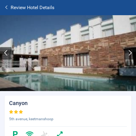
Review Hotel Details
Canyon
5th avenue, keetmanshoop