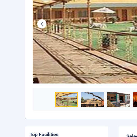
Top Facilities
Sele