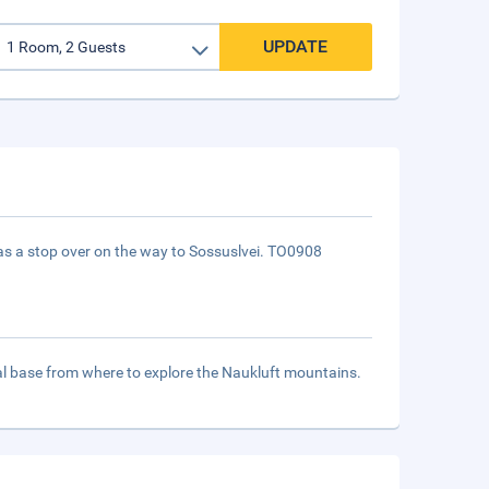
UPDATE
 as a stop over on the way to Sossuslvei. TO0908
deal base from where to explore the Naukluft mountains.