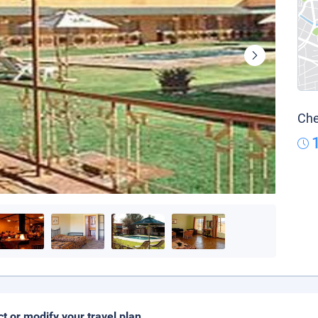
Che
ct or modify your travel plan