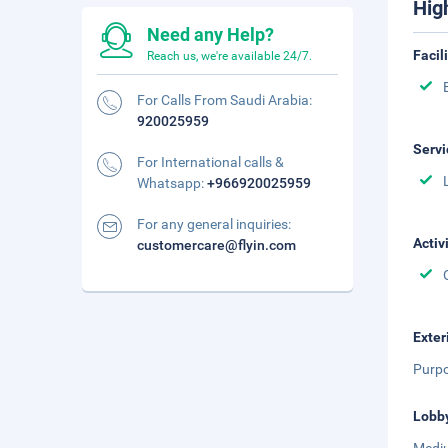
Hig
Need any Help?
Facil
Reach us, we're available 24/7.
For Calls From Saudi Arabia:
920025959
Servi
For International calls &
Whatsapp:
+966920025959
For any general inquiries:
Activ
customercare@flyin.com
Exter
Purpo
Lobb