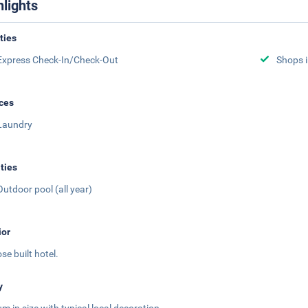
hlights
ities
Express Check-In/Check-Out
Shops i
ces
Laundry
ities
Outdoor pool (all year)
ior
se built hotel.
y