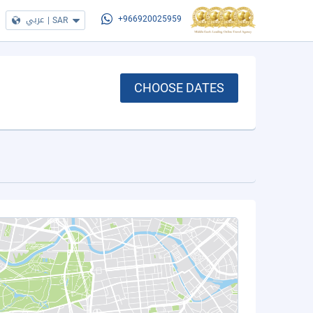
عربي
|
SAR
+966920025959
CHOOSE DATES