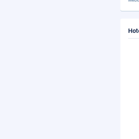
Mediu
Hot