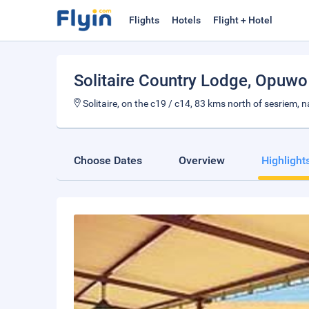
Flights
Hotels
Flight + Hotel
Solitaire Country Lodge
, Opuwo
Solitaire, on the c19 / c14, 83 kms north of sesriem, 
Choose Dates
Overview
Highlight