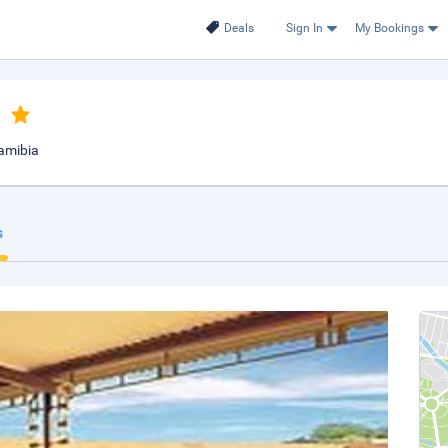
Deals
Sign In
My Bookings
namibia
s