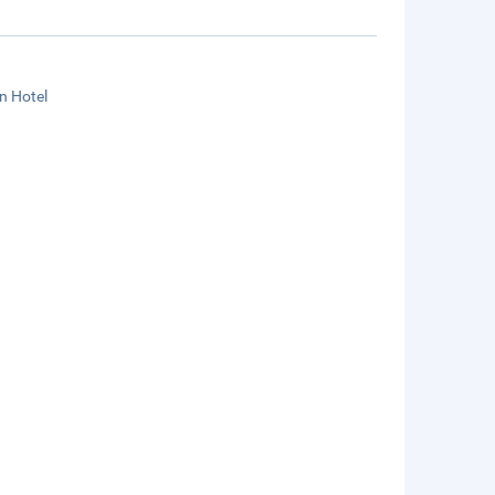
n Hotel