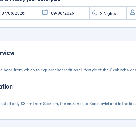
rview
d base from which to explore the traditional lifestyle of the Ovahimba or
ation
 located only 83 km from Sesriem, the entrance to Sossusvlei and is the i