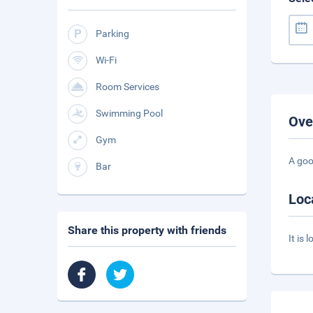
Parking
Wi-Fi
Room Services
Swimming Pool
Ove
Gym
A goo
Bar
Loc
Share this property with friends
It is