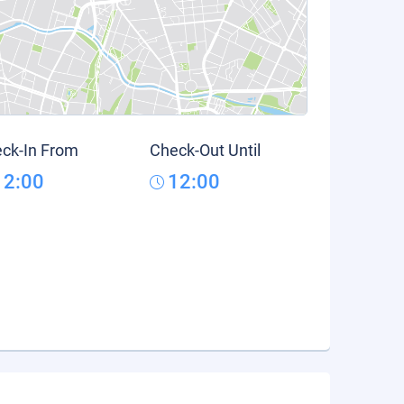
ck-In From
Check-Out Until
12:00
12:00