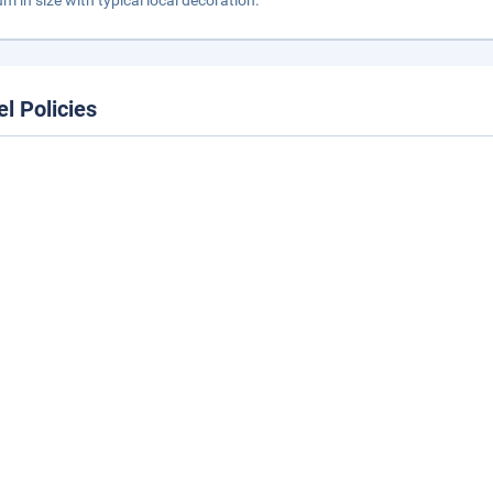
m in size with typical local decoration.
el Policies