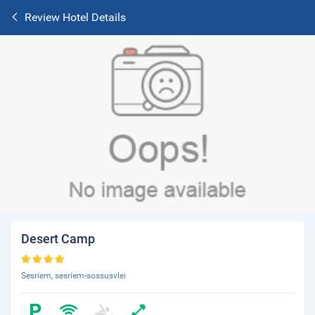
Review Hotel Details
Desert Camp
Sesriem, sesriem-sossusvlei