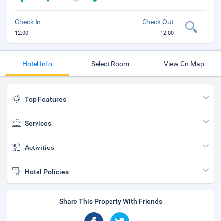
Check In
Check Out
12:00
12:00
Hotel Info
Select Room
View On Map
Top Features
Services
Activities
Hotel Policies
Share This Property With Friends