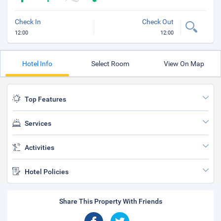
Check In
Check Out
12:00
12:00
Hotel Info
Select Room
View On Map
Top Features
Services
Activities
Hotel Policies
Share This Property With Friends