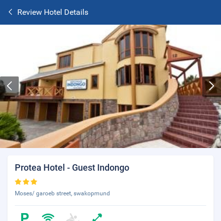
Review Hotel Details
Protea Hotel - Guest Indongo
Moses/ garoeb street, swakopmund