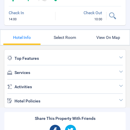
Check In
Check Out
14:00
10:00
Hotel Info
Select Room
View On Map
Top Features
Services
Activities
Hotel Policies
Share This Property With Friends