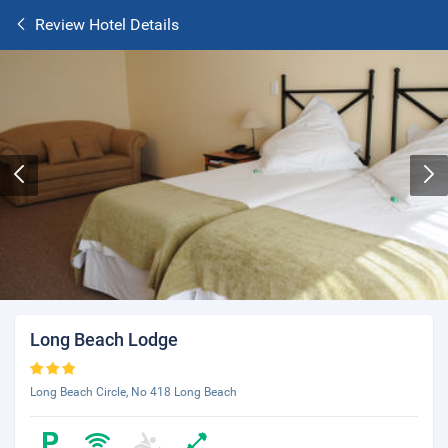
Review Hotel Details
Long Beach Lodge
Long Beach Circle, No 418 Long Beach