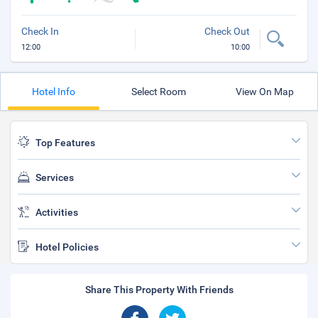
Check In
Check Out
12:00
10:00
Hotel Info
Select Room
View On Map
Top Features
Services
Activities
Hotel Policies
Share This Property With Friends