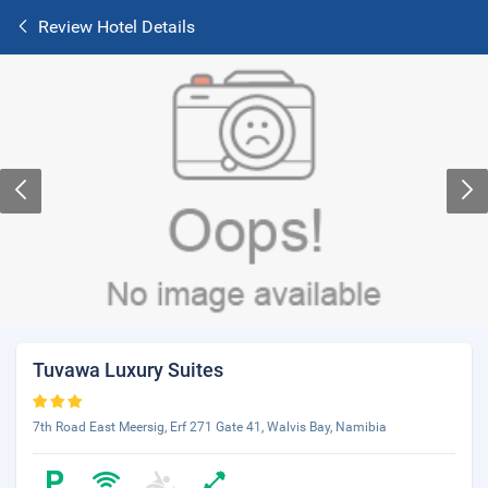
Review Hotel Details
Tuvawa Luxury Suites
7th Road East Meersig, Erf 271 Gate 41, Walvis Bay, Namibia