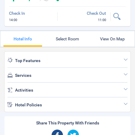
Check In
Check Out
14:00
11:00
Hotel Info
Select Room
View On Map
Top Features
Services
Activities
Hotel Policies
Share This Property With Friends