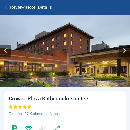
Review Hotel Details
Crowne Plaza Kathmandu-soaltee
Tahachal, 97 Kathmandu, Nepal.