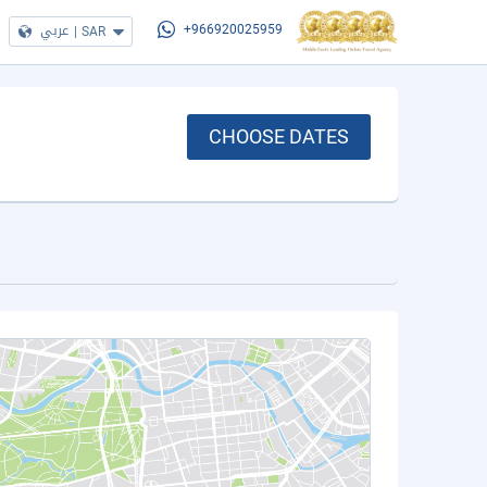
عربي
|
SAR
+966920025959
CHOOSE DATES