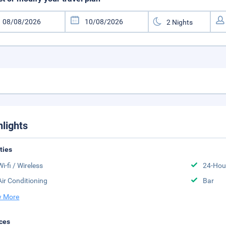
hlights
ities
Wi-fi / Wireless
24-Hou
Air Conditioning
Bar
 More
ces