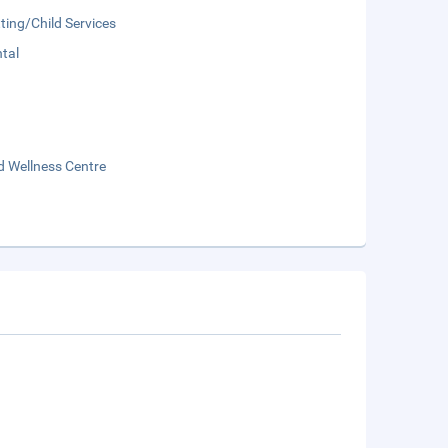
ting/Child Services
tal
d Wellness Centre