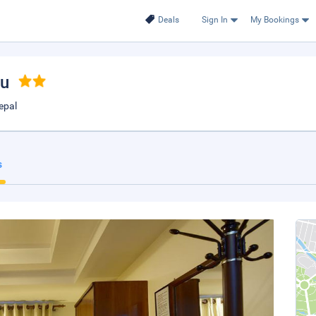
Deals
Sign In
My Bookings
du
epal
s