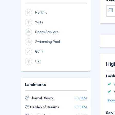
Parking
Wi-Fi
Room Services
Swimming Pool
Gym
Bar
Hig
Facil
Landmarks
Thamel Chowk
0.3 KM
Show
Garden of Dreams
0.3 KM
Servi