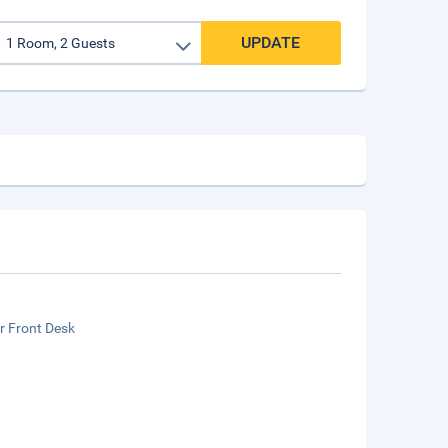
UPDATE
r Front Desk