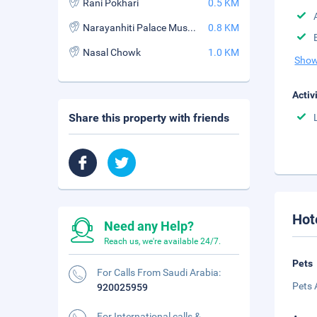
Rani Pokhari
0.5 KM
Narayanhiti Palace Museum
0.8 KM
Nasal Chowk
1.0 KM
Show
Activ
Share this property with friends
Hot
Need any Help?
Reach us, we're available 24/7.
Pets
For Calls From Saudi Arabia:
Pets 
920025959
For International calls &