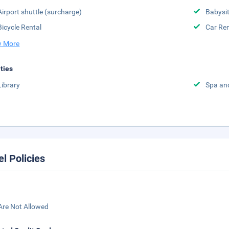
Airport shuttle (surcharge)
Babysit
Bicycle Rental
Car Ren
 More
ities
Library
Spa an
el Policies
Are Not Allowed