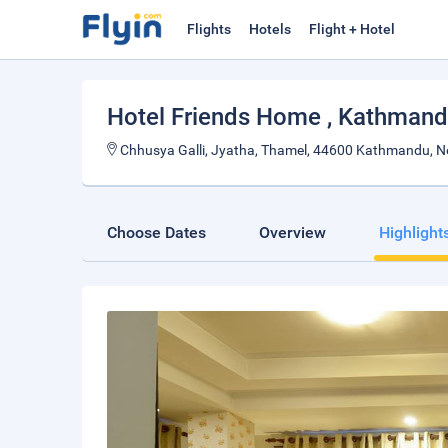
Flights
Hotels
Flight + Hotel
Hotel Friends Home
, Kathman
Chhusya Galli, Jyatha, Thamel, 44600 Kathmandu, N
Choose Dates
Overview
Highlight