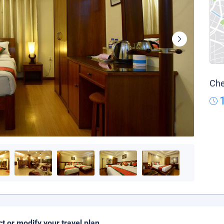
Che
ct or modify your travel plan