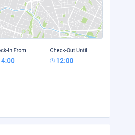
ck-In From
Check-Out Until
14:00
12:00