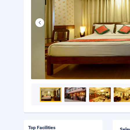
Top Facilities
Sele