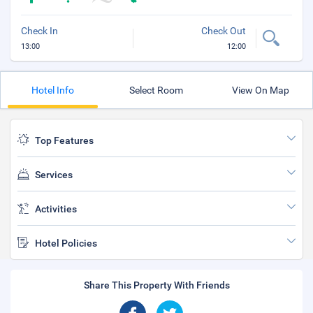
Check In
Check Out
13:00
12:00
Hotel Info
Select Room
View On Map
Top Features
Services
Activities
Hotel Policies
Share This Property With Friends