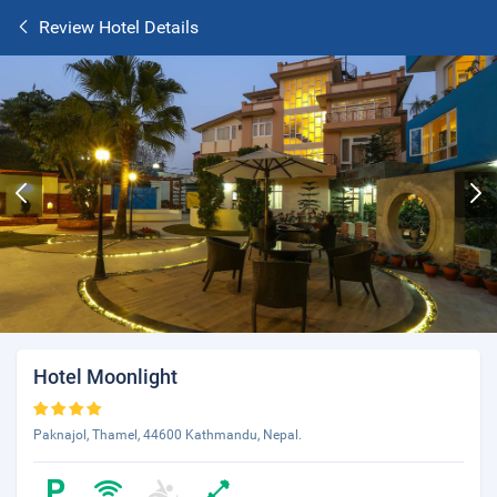
Review Hotel Details
Hotel Moonlight
Paknajol, Thamel, 44600 Kathmandu, Nepal.