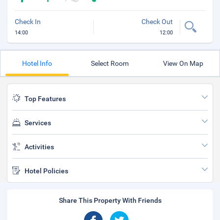
Check In
Check Out
14:00
12:00
Hotel Info
Select Room
View On Map
Top Features
Services
Activities
Hotel Policies
Share This Property With Friends