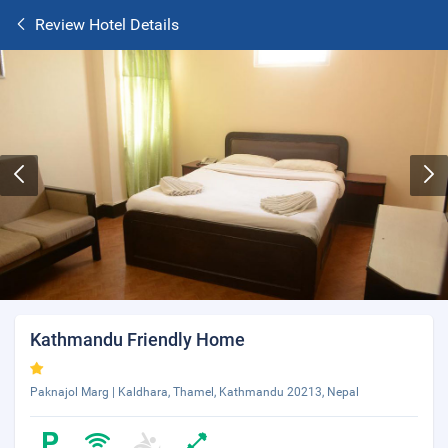
Review Hotel Details
Kathmandu Friendly Home
Paknajol Marg | Kaldhara, Thamel, Kathmandu 20213, Nepal