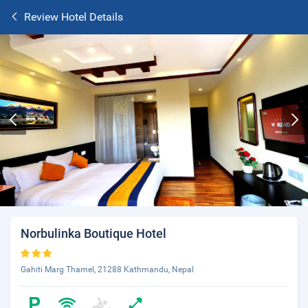
Review Hotel Details
Norbulinka Boutique Hotel
Gahiti Marg Thamel, 21288 Kathmandu, Nepal