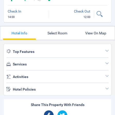
Check In
Check Out
14:00
12:00
Hotel Info
Select Room
View On Map
Top Features
Services
Activities
Hotel Policies
Share This Property With Friends