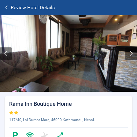
Review Hotel Details
Rama Inn Boutique Home
117/40, Lal Durbar Marg, 46000 Kathmandu, Nepal.