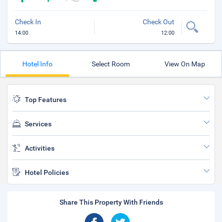
Check In
Check Out
14:00
12:00
Hotel Info
Select Room
View On Map
Top Features
Services
Activities
Hotel Policies
Share This Property With Friends